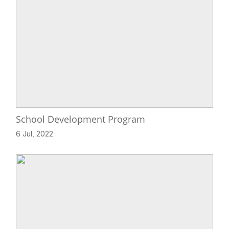
School Development Program
6 Jul, 2022