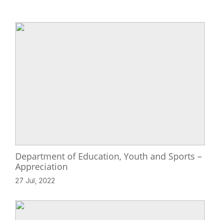
Department of Education, Youth and Sports –
Appreciation
27 Jul, 2022