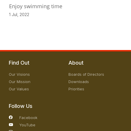
Enjoy swimming time
1 Jul, 2022
Find Out
About
Our Visions
Boards of Directors
Our Mission
Downloads
Our Values
Priorities
Follow Us
Facebook
YouTube