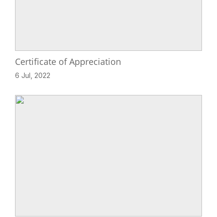
Certificate of Appreciation
6 Jul, 2022