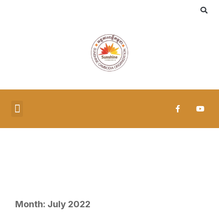
MEDIA & PUBLICATIONS
Month:
July 2022