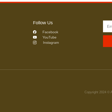
Follow Us
Facebook
YouTube
Instagram
Copyright 2024 © 