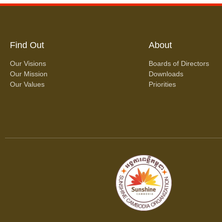
Find Out
About
Our Visions
Boards of Directors
Our Mission
Downloads
Our Values
Priorities