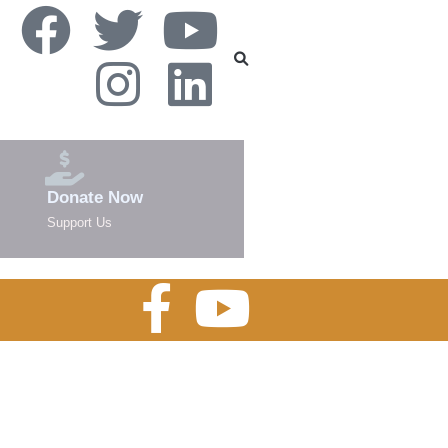
Donate Now
Support Us