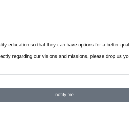
ty education so that they can have options for a better qualit
rectly regarding our visions and missions, please drop us you
notify me