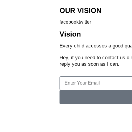
OUR VISION
facebook
twitter
Vision
Every child accesses a good quali
Hey, if you need to contact us di
reply you as soon as I can.