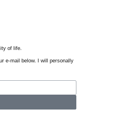
y of life.
r e-mail below. I will personally