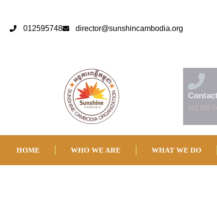
012595748
director@sunshincambodia.org
Contac
012 595 7
HOME
WHO WE ARE
WHAT WE DO