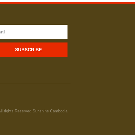
SUBSCRIBE
All rights Reserved Sunshine Cambodia