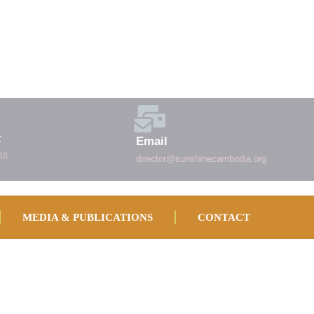
t
Email
48
director@sunshinecambodia.org
MEDIA & PUBLICATIONS
CONTACT