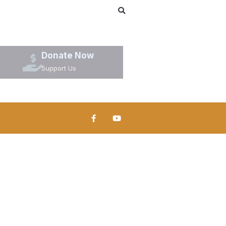
Donate Now
Support Us