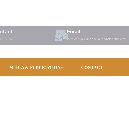
ntact
Email
 595 748
director@sunshinecambodia.org
MEDIA & PUBLICATIONS
CONTACT