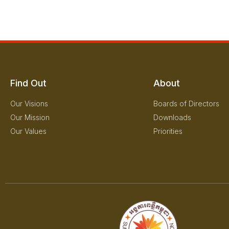
Find Out
About
Our Visions
Boards of Directors
Our Mission
Downloads
Our Values
Priorities