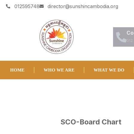
012595748
director@sunshincambodia.org
Co
012
HOME
WHO WE ARE
WHAT WE DO
SCO-Board Chart