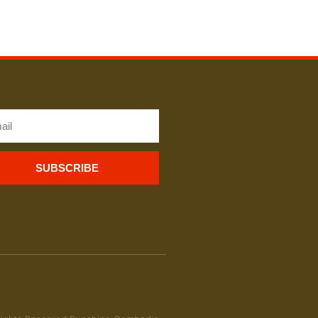
SUBSCRIBE