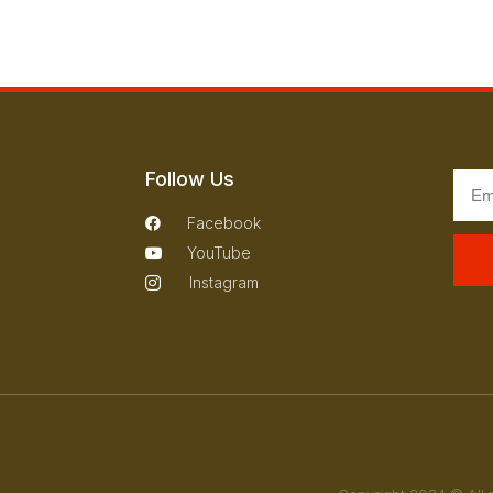
Follow Us
Facebook
YouTube
Instagram